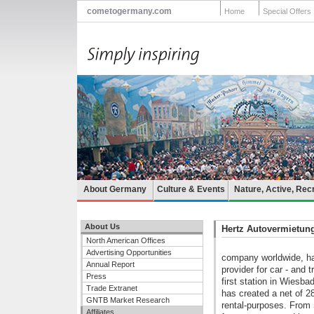
cometogermany.com
Home
Special Offers
About Germany
Culture & Events
Nature, Active, Rec
About Us
Hertz Autovermietu
North American Offices
Advertising Opportunities
company worldwide, ha
Annual Report
provider for car - and 
Press
first station in Wiesb
Trade Extranet
has created a net of 28
GNTB Market Research
rental-purposes. From 
Affiliates