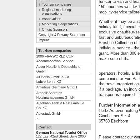
fun-car to van and hea
Tourism companies
150 countries worldwide
Regional marketing
mobility-service tailor
organisations
Associations
Whether it may be a sp
Marketing Cooperations
holiday-tariff, special
Official Sponsors
exclusive chauffeur-se
Copyright & Privacy Statement
fast and unbureaucrati
Imprint
Prestige Collection of
individual service - th
Tourism companies
grant. More than 800 
2006 FIFA WORLD CUP
make sure of that.
Accommodation Service
Accor Hotellerie Deutschland
GmbH
operators, hotels, airli
Air Berlin GmbH & Co
companies or Fun Parks
Luftverkehrs KG
the travel-organization
Amadeus Germany GmbH
if a package, an individ
ArabellaSheraton
transport is required -
Hotelmanagement GmbH
Autobahn Tank & Rast GmbH &
Further information a
Co. KG
Hertz Autovermietun
Autostadt GmbH
Ginnheimer Str. 4
Show complete list
Berliner Flugh�fen GmbH
65760 Eschborn
BTI Euro Lloyd - Euro Lloyd
Contact
Reiseb�ro GmbH & Co. KG
German National Tourist Office
Center Parcs Leisure
122 East 42nd Street, Suite 2000
Please contact our wor
Deutschland GmbH