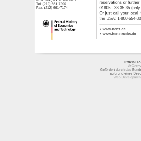
New York, NY 10168-0072
reservations or further
Tel: (212) 661-7200
Deutsche Bahn AG
01805 - 33 35 35 (only
Fax: (212) 661-7174
Deutsche Lufthansa AG
Or just call your local 
Deutsches Reiseb�ro GmbH
the USA: 1-800-654-30
EUROPA-PARK Freizeit- und
Familienpark Mack KG
www.hertz.de
Europ�ische
www.hertztrucks.de
Reiseversicherung AG
Europcar International
Fraport AG
Flughafen M�nchen GmbH
Hertz Autovermietung GmbH
Official 
InterContinental Hotels Group
© Germa
Gefördert durch das Bunde
KD Deutsche Rheinschiffahrt AG
aufgrund eines Bes
LTU Touristik Gesellschaft mbH
Web Development
Maritim Hotelgesellschaft mbH
MasterCard Europe sprl
Messe Berlin GmbH
NH Hoteles Deutschland GmbH
Ringhotels e.V.
SIXT AG
Stage Entertainment Germany
Steigenberger Hotels AG
Thomas Cook AG
TUI AG