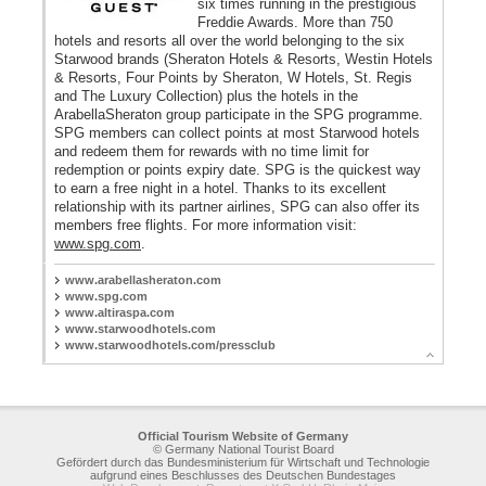
six times running in the prestigious
Freddie Awards. More than 750
hotels and resorts all over the world belonging to the six
Starwood brands (Sheraton Hotels & Resorts, Westin Hotels
& Resorts, Four Points by Sheraton, W Hotels, St. Regis
and The Luxury Collection) plus the hotels in the
ArabellaSheraton group participate in the SPG programme.
SPG members can collect points at most Starwood hotels
and redeem them for rewards with no time limit for
redemption or points expiry date. SPG is the quickest way
to earn a free night in a hotel. Thanks to its excellent
relationship with its partner airlines, SPG can also offer its
members free flights. For more information visit:
www.spg.com
.
AG
H
www.arabellasheraton.com
www.spg.com
www.altiraspa.com
www.starwoodhotels.com
H
www.starwoodhotels.com/pressclub
Official Tourism Website of Germany
© Germany National Tourist Board
Gefördert durch das Bundesministerium für Wirtschaft und Technologie
aufgrund eines Beschlusses des Deutschen Bundestages