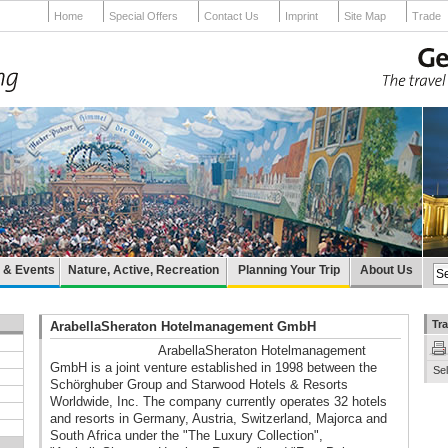
Home
Special Offers
Contact Us
Imprint
Site Map
Trade
e & Events
Nature, Active, Recreation
Planning Your Trip
About Us
Tra
ArabellaSheraton Hotelmanagement GmbH
ArabellaSheraton Hotelmanagement
GmbH is a joint venture established in 1998 between the
Sel
Schörghuber Group and Starwood Hotels & Resorts
Worldwide, Inc. The company currently operates 32 hotels
and resorts in Germany, Austria, Switzerland, Majorca and
South Africa under the "The Luxury Collection",