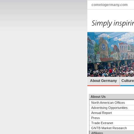
cometogermany.com
About Germany
Cultur
About Us
North American Offices
Advertising Opportunities
Annual Report
Press
Trade Extranet
GNTB Market Research
Affiliates