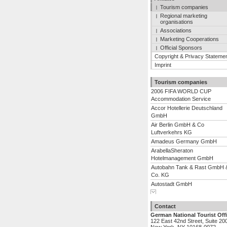
Tourism companies
Regional marketing
organisations
Associations
Marketing Cooperations
Official Sponsors
Copyright & Privacy Stateme
Imprint
Tourism companies
2006 FIFA WORLD CUP
Accommodation Service
Accor Hotellerie Deutschland
GmbH
Air Berlin GmbH & Co
Luftverkehrs KG
Amadeus Germany GmbH
ArabellaSheraton
Hotelmanagement GmbH
Autobahn Tank & Rast GmbH 
Co. KG
Autostadt GmbH
Show complete list
Berliner Flugh�fen GmbH
BTI Euro Lloyd - Euro Lloyd
Contact
Reiseb�ro GmbH & Co. KG
German National Tourist Off
Center Parcs Leisure
122 East 42nd Street, Suite 20
Deutschland GmbH