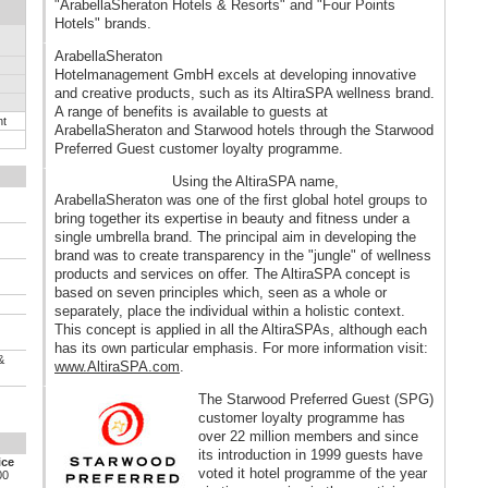
"ArabellaSheraton Hotels & Resorts" and "Four Points
Hotels" brands.
ArabellaSheraton
Hotelmanagement GmbH excels at developing innovative
and creative products, such as its AltiraSPA wellness brand.
A range of benefits is available to guests at
nt
ArabellaSheraton and Starwood hotels through the Starwood
Preferred Guest customer loyalty programme.
Using the AltiraSPA name,
ArabellaSheraton was one of the first global hotel groups to
bring together its expertise in beauty and fitness under a
single umbrella brand. The principal aim in developing the
brand was to create transparency in the "jungle" of wellness
products and services on offer. The AltiraSPA concept is
based on seven principles which, seen as a whole or
separately, place the individual within a holistic context.
This concept is applied in all the AltiraSPAs, although each
has its own particular emphasis. For more information visit:
&
www.AltiraSPA.com
.
The Starwood Preferred Guest (SPG)
customer loyalty programme has
over 22 million members and since
its introduction in 1999 guests have
ice
voted it hotel programme of the year
00