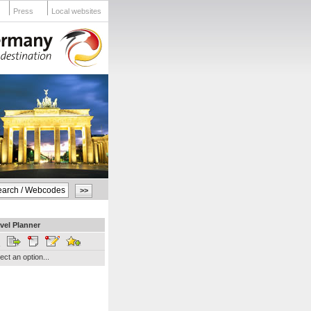
Press
Local websites
vel Planner
ect an option...