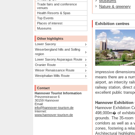
Museums
Trade fairs and conference
Nature & greenery
venues
Health Resorts & Spas
Top Events
Places of interest
Exhibition centres
Museums
Other highlights
Lower Saxony
Weserbergland hills and Solling
region
Lower Saxony Asparagus Route
Oranier Route
Weser Renaissance Route
impressive dimensions,
Westphalian Mills Route
means there are a numb
airport, an intercity ra
railway station, direc
Contact
excellent public transp
Hannover Tourist Information
Prinzenstrasse 6
30159 Hannover
Hannover Exhibition 
Email:
Hannover Exhibition Ce
info@hannover-tourism.de
Internet:
498,000m� of exhibit
www.hannover-tourism.de
grounds. The 35-room 
corridors as well as a v
zones, fostering a rel
Architectural highligh