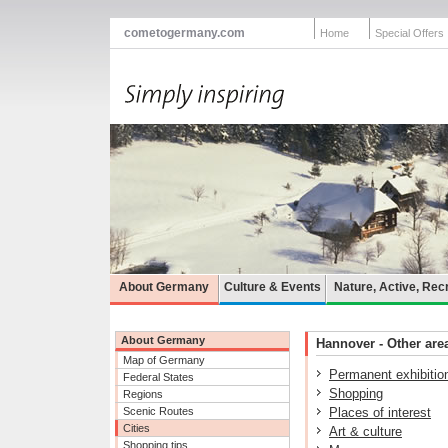
cometogermany.com
Home
Special Offers
About Germany
Culture & Events
Nature, Active, Rec
About Germany
Hannover - Other area
Map of Germany
Permanent exhibitio
Federal States
Shopping
Regions
Scenic Routes
Places of interest
Cities
Art & culture
Shopping tips