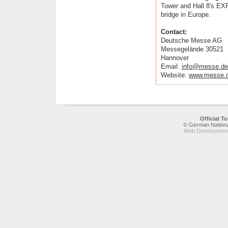
Tower and Hall 8's EX
bridge in Europe.
Contact:
Deutsche Messe AG
Messegelände 30521
Hannover
Email:
info@messe.de
Website:
www.messe.
Official 
© German National
Web Development