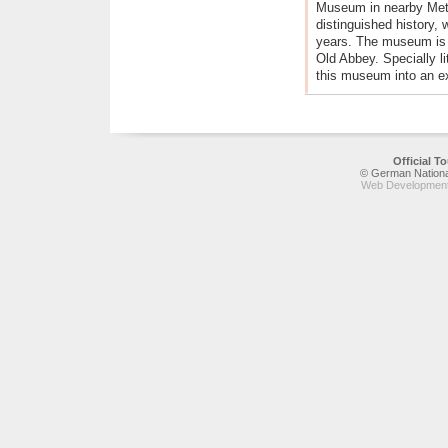
Museum in nearby Mett
distinguished history,
years. The museum is h
Old Abbey. Specially li
this museum into an ex
Official 
© German National
Web Development