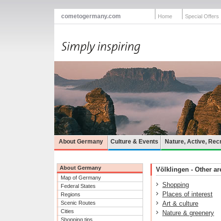
cometogermany.com
Home
Special Offers
About Germany
Culture & Events
Nature, Active, Rec
About Germany
Völklingen - Other are
Map of Germany
Shopping
Federal States
Places of interest
Regions
Scenic Routes
Art & culture
Cities
Nature & greenery
Shopping tips