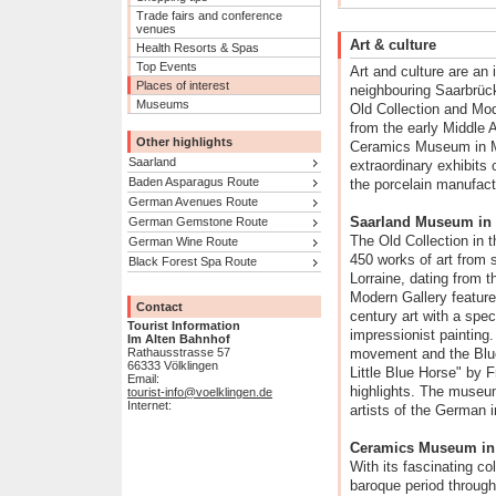
Trade fairs and conference
venues
Art & culture
Health Resorts & Spas
Top Events
Art and culture are an in
Places of interest
neighbouring Saarbrüc
Museums
Old Collection and Mod
from the early Middle 
Other highlights
Ceramics Museum in M
Saarland
extraordinary exhibits 
Baden Asparagus Route
the porcelain manufact
German Avenues Route
Saarland Museum in
German Gemstone Route
The Old Collection in
German Wine Route
450 works of art from
Black Forest Spa Route
Lorraine, dating from 
Modern Gallery feature
Contact
century art with a sp
Tourist Information
impressionist painting
Im Alten Bahnhof
Rathausstrasse 57
movement and the Blue
66333 Völklingen
Little Blue Horse" by 
Email:
highlights. The museu
tourist-info@voelklingen.de
Internet:
artists of the German i
Ceramics Museum in 
With its fascinating co
baroque period through