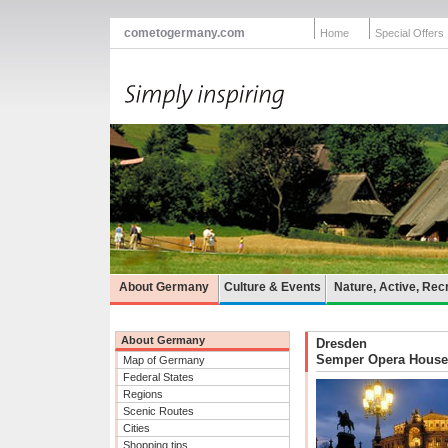
cometogermany.com
Home
Special Offers
About Germany
Culture & Events
Nature, Active, Rec
About Germany
Dresden
Semper Opera House
Map of Germany
Federal States
Regions
Scenic Routes
Cities
Shopping tips