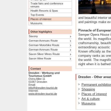
Trade fairs and conference
venues
Health Resorts & Spas
Top Events
and beautiful interior 
Places of interest
and paintings make eve
Museums
Pinnacle of European 
Other highlights
Semper Opera House is
Saxony
the world. Its magnifice
German Avenues Route
craftsmanship, beautifu
German Motorbike Route
extraordinary acoustic 
German Avenues Route
Known officially as th
Saxon Silver Mines Route
company ranks as one 
Saxon Wine Route
the world. The magnific
night when it is bathed
Contact
Dresden - Werbung und
Tourismus GmbH
Dresden - Other areas
Ostra Allee 11
01067 Dresden
Permanent exhibitio
Email:
info@dresden-tourist.de
Shopping
Internet:
www.dresden-tourist.de
Places of interest
Art & culture
Museums