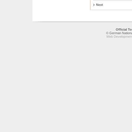
Next
Official 
© German National
Web Development