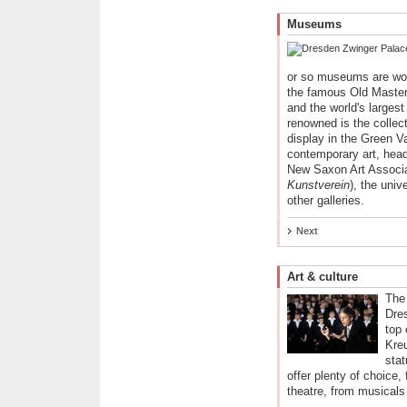
Museums
or so museums are wor
the famous Old Master
and the world's largest
renowned is the collec
display in the Green Va
contemporary art, head
New Saxon Art Associa
Kunstverein
), the univ
other galleries.
Next
Art & culture
The
Dre
top 
Kreu
stat
offer plenty of choice,
theatre, from musicals