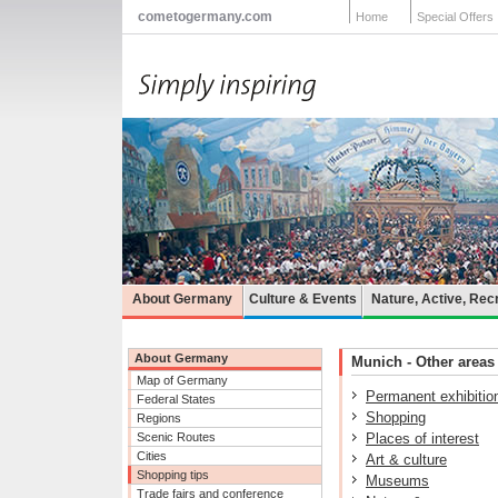
cometogermany.com
Home
Special Offers
About Germany
Culture & Events
Nature, Active, Rec
About Germany
Munich - Other areas 
Map of Germany
Permanent exhibitio
Federal States
Shopping
Regions
Scenic Routes
Places of interest
Cities
Art & culture
Shopping tips
Museums
Trade fairs and conference