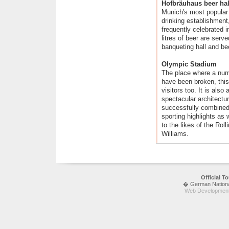
Hofbräuhaus beer hal
Munich's most popular 
drinking establishment
frequently celebrated 
litres of beer are serv
banqueting hall and be
Olympic Stadium
The place where a num
have been broken, thi
visitors too. It is als
spectacular architectu
successfully combined
sporting highlights as 
to the likes of the Ro
Williams.
Official 
� German National 
Web Development