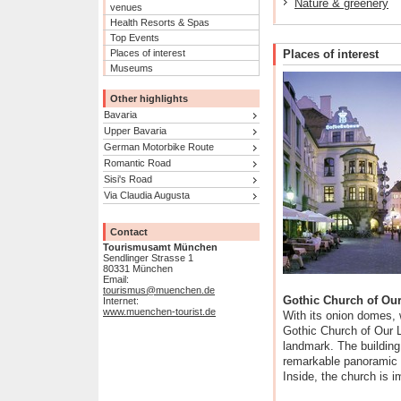
Nature & greenery
venues
Health Resorts & Spas
Top Events
Places of interest
Places of interest
Museums
Other highlights
Bavaria
Upper Bavaria
German Motorbike Route
Romantic Road
Sisi's Road
Via Claudia Augusta
Contact
Tourismusamt München
Sendlinger Strasse 1
80331 München
Email:
tourismus@muenchen.de
Gothic Church of Ou
Internet:
www.muenchen-tourist.de
With its onion domes, w
Gothic Church of Our 
landmark. The building
remarkable panoramic 
Inside, the church is i