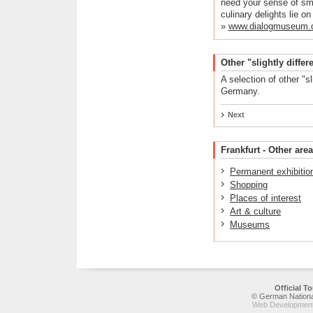
need your sense of sme
culinary delights lie on
»
www.dialogmuseum.
Other "slightly diff
A selection of other "s
Germany.
Next
Frankfurt - Other area
Permanent exhibitio
Shopping
Places of interest
Art & culture
Museums
Official 
© German National
Web Development