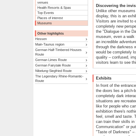
venues
Discovering the invis
Health Resorts & Spas
Unlike other museums 
Top Events
display, this is an exhi
Places of interest
Visitors are invited to
Museums
completely new perspec
the "Dialogue in the Da
Other highlights
museum, even a walk i
Hessen
an incredible adventur
Main-Taunus region
through the darkness w
German Half-Timbered Houses
would be completely l
Route
quality – confused, im
German Limes Route
visitors learn to see t
German Fairytale Route
Nibelung-Siegfried Route
The Legendary Rhine-Romantic-
Exhibits
Route
In front of the entrance
the doors lies a pitch-
completely dark intera
situations are recreate
like for people who can
exhibition there's nothi
feel, smell and taste. 
can train their skills i
Communication" or put t
"Taste of Darkness" – a