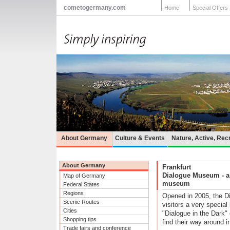
cometogermany.com
Home
Special Offers
About Germany
Culture & Events
Nature, Active, Rec
About Germany
Frankfurt
Dialogue Museum - a "
Map of Germany
museum
Federal States
Regions
Opened in 2005, the D
Scenic Routes
visitors a very specia
Cities
"Dialogue in the Dark" 
Shopping tips
find their way around in
Trade fairs and conference