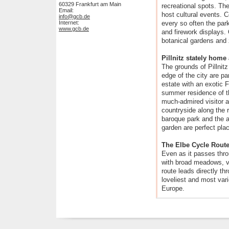
60329 Frankfurt am Main
recreational spots. Th
Email:
host cultural events. 
info@gcb.de
Internet:
every so often the park
www.gcb.de
and firework displays. 
botanical gardens and 
Pillnitz stately hom
The grounds of Pillnit
edge of the city are pa
estate with an exotic 
summer residence of t
much-admired visitor at
countryside along the ri
baroque park and the a
garden are perfect place
The Elbe Cycle Rout
Even as it passes throu
with broad meadows, v
route leads directly t
loveliest and most vari
Europe.