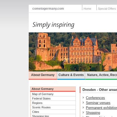
cometogermany.com
Home
Special Offers
About Germany
Culture & Events
Nature, Active, Rec
About Germany
Dresden - Other areas
Map of Germany
Conferences
Federal States
Seminar venues
Regions
Scenic Routes
Permanent exhibitio
Cities
Shopping
Shopping tips