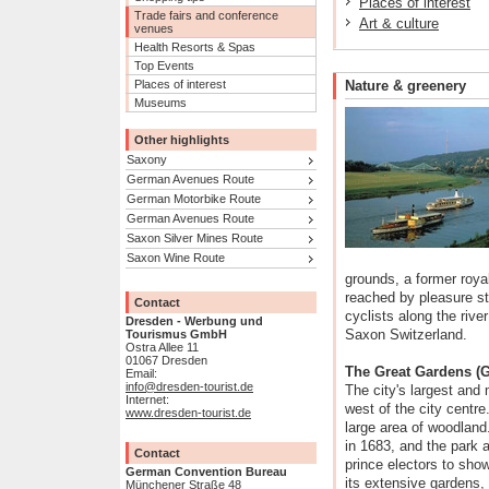
Places of interest
Trade fairs and conference
Art & culture
venues
Health Resorts & Spas
Top Events
Places of interest
Nature & greenery
Museums
Other highlights
Saxony
German Avenues Route
German Motorbike Route
German Avenues Route
Saxon Silver Mines Route
Saxon Wine Route
grounds, a former roy
reached by pleasure st
Contact
cyclists along the riv
Dresden - Werbung und
Saxon Switzerland.
Tourismus GmbH
Ostra Allee 11
01067 Dresden
The Great Gardens (G
Email:
info@dresden-tourist.de
The city's largest and 
Internet:
west of the city centre
www.dresden-tourist.de
large area of woodland
in 1683, and the park 
Contact
prince electors to show
German Convention Bureau
its extensive gardens,
Münchener Straße 48