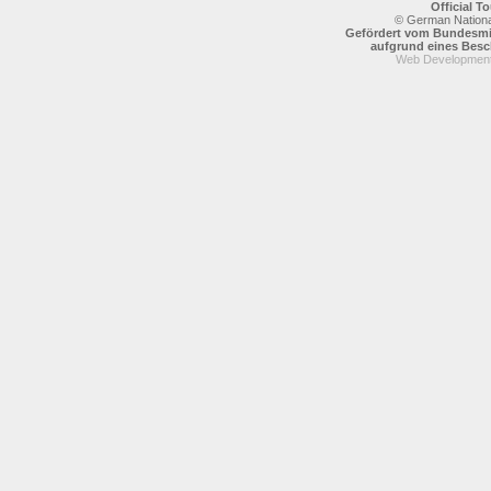
Official 
© German National
Gefördert vom Bundesmin
aufgrund eines Bes
Web Development