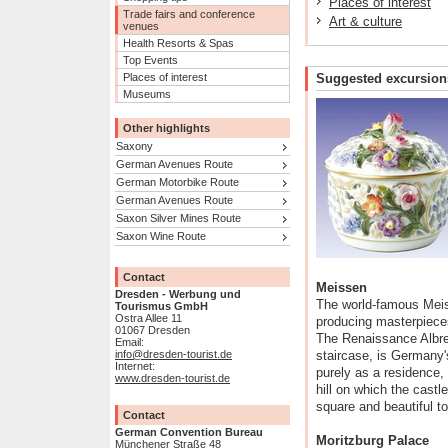
Places of interest
Trade fairs and conference
Art & culture
venues
Health Resorts & Spas
Top Events
Places of interest
Suggested excursion
Museums
Other highlights
Saxony
German Avenues Route
German Motorbike Route
German Avenues Route
Saxon Silver Mines Route
Saxon Wine Route
Contact
Meissen
Dresden - Werbung und
The world-famous Meis
Tourismus GmbH
Ostra Allee 11
producing masterpieces
01067 Dresden
The Renaissance Albrec
Email:
info@dresden-tourist.de
staircase, is Germany's
Internet:
purely as a residence, 
www.dresden-tourist.de
hill on which the castle
square and beautiful to
Contact
German Convention Bureau
Moritzburg Palace
Münchener Straße 48