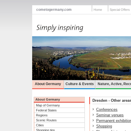
cometogermany.com
Home
Special Offers
About Germany
Culture & Events
Nature, Active, Rec
About Germany
Dresden - Other areas
Map of Germany
Conferences
Federal States
Seminar venues
Regions
Scenic Routes
Permanent exhibitio
Cities
Shopping
Shopping tips