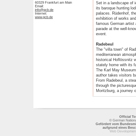
60329 Frankfurt am Main
Set in a landscape of i
Email:
its baroque hunting lo
info@gcb.de
palaces. Rüdenhof, the
Internet:
www.gcb.de
exhibition of works an
famous German artist a
parade at the well-kno
event.
Radebeul
The "villa town" of Ra
mediterranean atmosphe
historical Hoflössnitz
stately home with its
The Karl May Museum i
author takes visitors 
From Radebeul, a stea
through the picturesqu
Moritzburg, a journey 
Official 
© German National
Gefördert vom Bundesmin
aufgrund eines Bes
Web Development