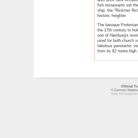
fish restaurants set the
ship, the "Rickmer Ri
historic freighter.
The baroque Protestan
the 17th century to ho
one of Hamburg's most
used for both church s
fabulous panoramic vie
from its 82 metre high 
Official 
© German National
Web Development