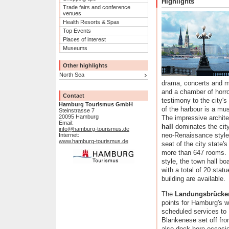
Highlights
Trade fairs and conference
venues
Health Resorts & Spas
Top Events
Places of interest
Museums
Other highlights
North Sea
drama, concerts and mu
and a chamber of horro
Contact
testimony to the city's
Hamburg Tourismus GmbH
of the harbour is a mus
Steinstrasse 7
20095 Hamburg
The impressive archite
Email:
hall
dominates the city
info@hamburg-tourismus.de
neo-Renaissance style 
Internet:
www.hamburg-tourismus.de
seat of the city state
more than 647 rooms. 
style, the town hall b
with a total of 20 sta
building are available.
The
Landungsbrücke
points for Hamburg's 
scheduled services to
Blankenese set off fro
also dock here occasio