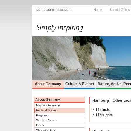
cometogermany.com
Home
Special Offers
About Germany
Culture & Events
Nature, Active, Rec
About Germany
Hamburg - Other areas
Map of Germany
Districts
Federal States
Highlights
Regions
Scenic Routes
Cities
Shopping tips