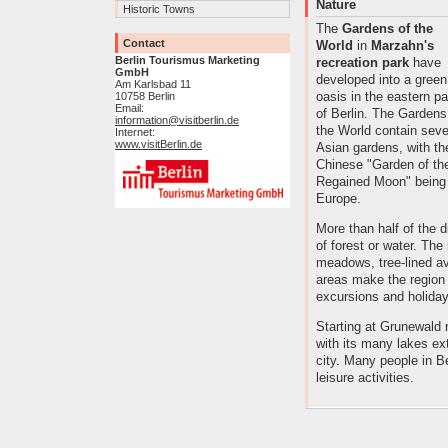
Nature
Historic Towns
The
Gardens of the
Contact
World
in
Marzahn's
Berlin Tourismus Marketing
recreation park
have
GmbH
developed into a green
Am Karlsbad 11
oasis in the eastern pa
10758 Berlin
Email:
of Berlin. The Gardens
information@visitberlin.de
the World contain seve
Internet:
www.visitBerlin.de
Asian gardens, with th
Chinese "Garden of th
Regained Moon" being a
Europe.
More than half of the d
of forest or water. Th
meadows, tree-lined av
areas make the region a
excursions and holidays
Starting at Grunewald 
with its many lakes ex
city. Many people in B
leisure activities.