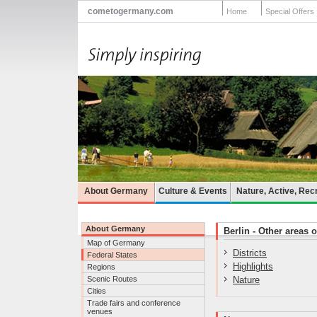
cometogermany.com
Home
Special Offers
About Germany
Culture & Events
Nature, Active, Rec
About Germany
Berlin - Other areas o
Map of Germany
Districts
Federal States
Highlights
Regions
Scenic Routes
Nature
Cities
Trade fairs and conference
venues