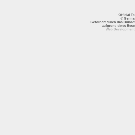
Official 
© German
Gefördert durch das Bundes
aufgrund eines Bes
Web Development: