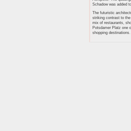
Schadow was added to 
The futuristic architec
striking contrast to the 
mix of restaurants, s
Potsdamer Platz one of
shopping destinations.