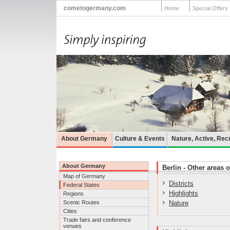
cometogermany.com
Home
Special Offers
About Germany
Culture & Events
Nature, Active, Rec
About Germany
Berlin - Other areas o
Map of Germany
Districts
Federal States
Highlights
Regions
Scenic Routes
Nature
Cities
Trade fairs and conference
venues