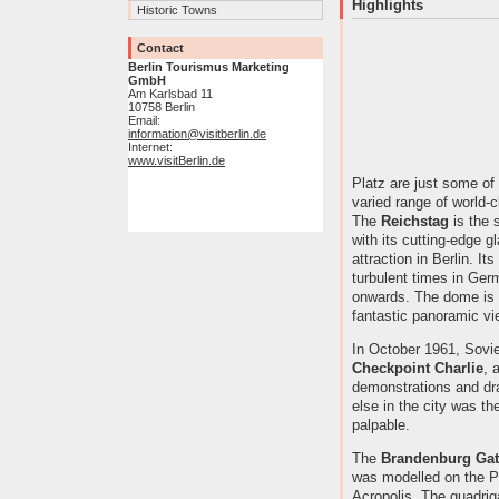
Highlights
Historic Towns
Contact
Berlin Tourismus Marketing
GmbH
Am Karlsbad 11
10758 Berlin
Email:
information@visitberlin.de
Internet:
www.visitBerlin.de
Platz are just some of 
varied range of world-c
The
Reichstag
is the 
with its cutting-edge g
attraction in Berlin. Its
turbulent times in Ger
onwards. The dome is o
fantastic panoramic vie
In October 1961, Sovi
Checkpoint Charlie
, 
demonstrations and d
else in the city was t
palpable.
The
Brandenburg Gat
was modelled on the P
Acropolis. The quadrig