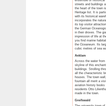
ensemble of historical
Towns in the Odenwald
streets and buildings a
Wine towns in Rheinhessen
the heart of the town
Saarland, a region of contrasts
Heritage list. It is par
Romantic towns in the
with its historical wa
Hunsr�ck and Nahe Regions
incorporates the natur
Idyllic towns and villages in the
its top visitor attrac
Moselle Region
the German Oceanograp
The Ahr Rhine Eifel holiday
in their droves. The gi
region
impression of life at t
Wine towns on the Romantic
you find marine habitat
Rhine
the Ozeaneum. Its larg
Modern towns and cities in the
cubic metres of sea wa
Bergisches Land Region
The Lahn Valley and its fairytale
Anklam
towns
Across the water from
Historical towns in
Kurhessisches Bergland
skyline of this enchant
buildings. Strolling thr
Sauerland's scenic towns
all the characteristic 
Fairytale towns in the
Weserbergland Hills
houses. The town wall,
fountain all merit a vi
Majestic towns in the
M�nsterland Region
aviation history books
The nine stars of Lower Saxony
residents Otto Lilienth
made in the town.
North and East Frisian Islands
Vibrant Schleswig-Holstein
Greifswald
Maritime towns along
Mecklenburg's Baltic Coast
The university town of