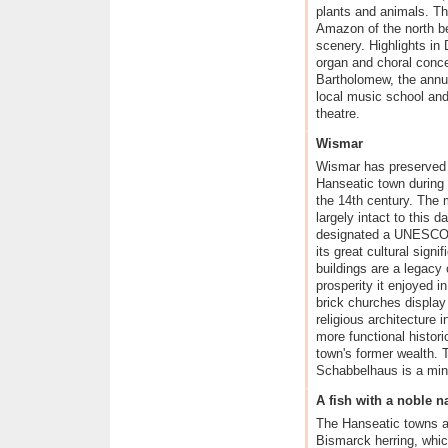
plants and animals. T
Amazon of the north b
scenery. Highlights in
organ and choral conce
Bartholomew, the annua
local music school and
theatre.
Wismar
Wismar has preserved t
Hanseatic town during t
the 14th century. The 
largely intact to this 
designated a UNESCO W
its great cultural signi
buildings are a legacy 
prosperity it enjoyed 
brick churches display
religious architecture 
more functional histori
town's former wealth. 
Schabbelhaus is a mine
A fish with a noble 
The Hanseatic towns a
Bismarck herring, whic