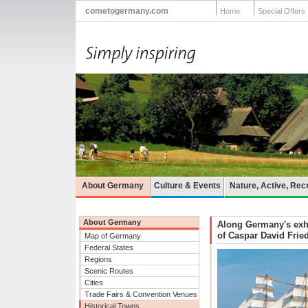
cometogermany.com
Home
Special Offers
About Germany
Culture & Events
Nature, Active, Rec
About Germany
Along Germany's exhila
of Caspar David Frie
Map of Germany
Federal States
Regions
Scenic Routes
Cities
Trade Fairs & Convention Venues
Historical Towns