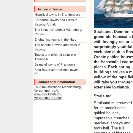
Historical Towns
Historical towns in Brandenburg
Cathedral Towns and Cities in
Saxony-Anhalt
The innovative Anhalt-Wittenberg
Stralsund, Demmin, 
Region
grand old Hanseatic 
Enchanting towns in the Harz
with lovingly restore
The beautiful towns and cities in
surprisingly youthful
Saxony
exclusive club is Ros
Towns and cities of culture in
Ornate gabled houses
Thuringia
the Hanseatic League
Beautiful towns of Franconia
places. Each spring, 
East Bavarian traditional towns
buildings strikes a m
Show complete list
Alpine towns in the Allg�u
yellow of the rape fi
The eastern Akpine Foothills and
will take you through
Contact and information
their towns
extensive lowlands.
Tourismusverband Mecklenburg-
Towns and villages in the
Vorpommern e.V.
www.mecklenburg-
western foothills of the Alps
Stralsund
vorpommern.travel
Mediterranean towns on Lake
Stralsund is renowned
Constance
for its magnificent
Towns in the Swabian Alb
gabled houses,
Unspoilt towns in the Black
impressive churches,
Forest
medieval abbeys and
Towns for refined tastes in the
town hall. The full
Heilbronner Land