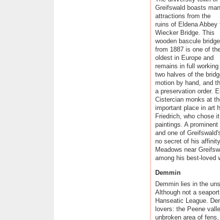
Historical Hanseatic Towns
Greifswald boasts ma
attractions from the
Germany's Baltic Sea Islands
ruins of Eldena Abbey 
The Mecklenburg Lakes
Wiecker Bridge. This
wooden bascule bridge
from 1887 is one of th
oldest in Europe and
remains in full workin
two halves of the bridge
motion by hand, and th
a preservation order.
Cistercian monks at the
important place in art
Friedrich, who chose it
paintings. A prominent
and one of Greifswald
no secret of his affinit
Meadows near Greifswa
among his best-loved 
Demmin
Demmin lies in the uns
Although not a seaport,
Hanseatic League. Dem
lovers: the Peene vall
unbroken area of fens,