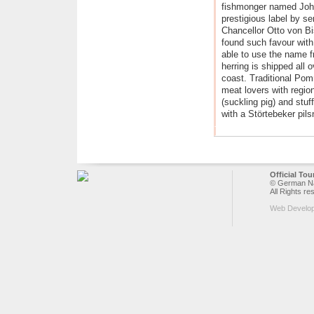
fishmonger named Joh
prestigious label by sen
Chancellor Otto von Bis
found such favour wit
able to use the name 
herring is shipped all 
coast. Traditional Pom
meat lovers with regio
(suckling pig) and stu
with a Störtebeker pils
Official To
© German Nat
All Rights re
Web Develo