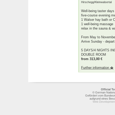
Hirschegg/Kleinwalsertal
Well-being taster days
five-course evening m
1 Walser hay bath or C
1 well-being massage
relax in the sauna & 
From May to Novembe
Arrive Sunday - depar
5 DAYS/4 NIGHTS INC
DOUBLE ROOM
from 313,00 €
Further information �
Official 
© German National
Gefördert vom Bundesmi
aufgrund eines Bes
Web Development