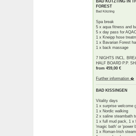
BAD KÖTZTING IN T
FOREST
Bad Kötzting
Spa break
5 x aqua fitness and b
5 x day pass for AQA
1 x Kneipp hose treat
1 x Bavarian Forest h
1 x back massage
7 NIGHTS INCL. BR
HALF BOARD P.P. S
from 459,00 €
Further information �
BAD KISSINGEN
Vitality days
1 x surprise welcome g
1 x Nordic walking
2 x saline steambath t
1 x full mud pack, 1 x
'magic bath' or 'power
1 x Roman-Irish stea