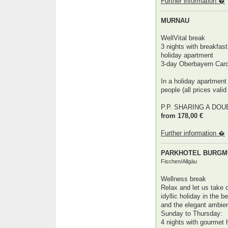
Further information �
MURNAU
WellVital break
3 nights with breakfast 
holiday apartment
3-day Oberbayern Car
In a holiday apartment
people (all prices valid
P.P. SHARING A DO
from 178,00 €
Further information �
PARKHOTEL BURGMÜ
Fischen/Allgäu
Wellness break
Relax and let us take 
idyllic holiday in the b
and the elegant ambien
Sunday to Thursday:
4 nights with gourmet 