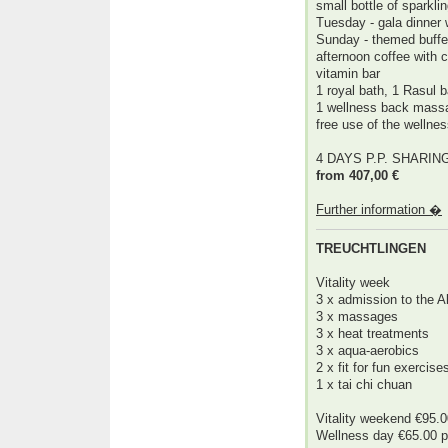
small bottle of sparklin
Tuesday - gala dinner 
Sunday - themed buffe
afternoon coffee with 
vitamin bar
1 royal bath, 1 Rasul 
1 wellness back mass
free use of the wellne
4 DAYS P.P. SHARI
from 407,00 €
Further information �
TREUCHTLINGEN
Vitality week
3 x admission to the 
3 x massages
3 x heat treatments
3 x aqua-aerobics
2 x fit for fun exercise
1 x tai chi chuan
Vitality weekend €95.0
Wellness day €65.00 p