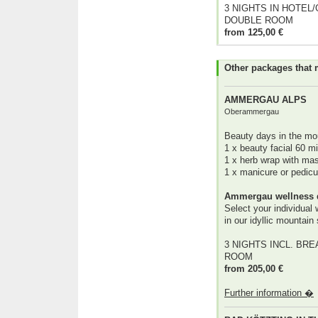
3 NIGHTS IN HOTEL
DOUBLE ROOM
from 125,00 €
Other packages that 
AMMERGAU ALPS
Oberammergau
Beauty days in the mo
1 x beauty facial 60 m
1 x herb wrap with ma
1 x manicure or pedic
Ammergau wellness 
Select your individual
in our idyllic mountain
3 NIGHTS INCL. BRE
ROOM
from 205,00 €
Further information �