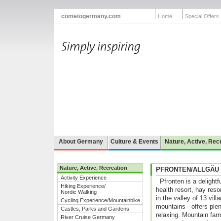
cometogermany.com
Home
Special Offers
About Germany
Culture & Events
Nature, Active, Rec
Nature, Active, Recreation
PFRONTEN/ALLGÄU
Activity Experience
Pfronten is a delightf
Hiking Experience/
health resort, hay reso
Nordic Walking
in the valley of 13 vil
Cycling Experience/Mountainbike
mountains - offers plent
Castles, Parks and Gardens
relaxing. Mountain far
River Cruise Germany