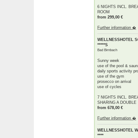
6 NIGHTS INCL. BRE
ROOM
from 299,00 €
Further information �
WELLNESSHOTEL 
*****S
Bad Birnbach
Sunny week
use of the pool & saun
daily sports activity 
use of the gym
prosecco on arrival
use of cycles
7 NIGHTS INCL. BRE
SHARING A DOUBLE RO
from 678,00 €
Further information �
WELLNESSHOTEL 
****