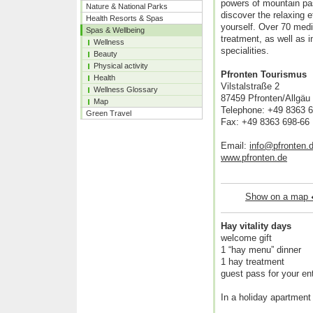
powers of mountain pa
Nature & National Parks
discover the relaxing e
Health Resorts & Spas
yourself. Over 70 medic
Spas & Wellbeing
treatment, as well as 
Wellness
specialities.
Beauty
Physical activity
Pfronten Tourismus
Health
Vilstalstraße 2
Wellness Glossary
87459 Pfronten/Allgäu
Map
Telephone: +49 8363 
Green Travel
Fax: +49 8363 698-66
Email:
info@pfronten.
www.pfronten.de
Show on a map
Hay vitality days
welcome gift
1 “hay menu” dinner
1 hay treatment
guest pass for your ent
In a holiday apartment