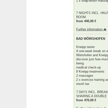
1 x soap-brush massa
7 NIGHTS INCL. HAL
ROOM
from 440,00 €
Further information �
BAD WÖRISHOFEN
Kneipp taster
A one-week break on w
Wörishofen and Kneipp'
discover just how much
being.
medical check-up
8 Kneipp treatments
2 massages
2 x exercise training 
resort tax
7 DAYS INCL. BREAK
SHARING A DOUBLE
from 470,00 €