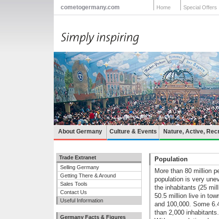
cometogermany.com
Home
Special Offers
About Germany
Culture & Events
Nature, Active, Rec
Trade Extranet
Population
Selling Germany
More than 80 million p
Getting There & Around
population is very unev
Sales Tools
the inhabitants (25 mil
Contact Us
50.5 million live in to
Useful Information
and 100,000. Some 6.4 m
than 2,000 inhabitants.
Germany Facts & Figures