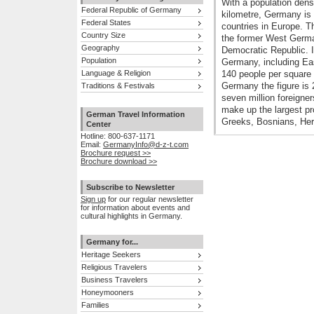
With a population dens
Federal Republic of Germany
kilometre, Germany is 
Federal States
countries in Europe. T
Country Size
the former West Germ
Geography
Democratic Republic. I
Population
Germany, including Eas
Language & Religion
140 people per square 
Germany the figure is 
Traditions & Festivals
seven million foreigne
make up the largest pro
German Travel Information
Greeks, Bosnians, Her
Center
Hotline: 800-637-1171
Email:
GermanyInfo@d-z-t.com
Brochure request >>
Brochure download >>
Subscribe to Newsletter
Sign up
for our regular newsletter
for information about events and
cultural highlights in Germany.
Germany for...
Heritage Seekers
Religious Travelers
Business Travelers
Honeymooners
Families