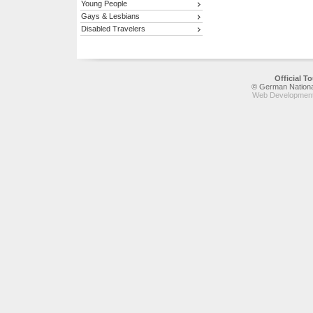
Young People
Gays & Lesbians
Disabled Travelers
Official 
© German National
Web Development