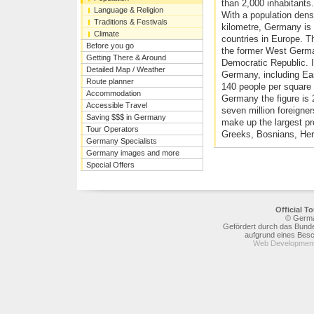
than 2,000 inhabitants.
Language & Religion
With a population dens
Traditions & Festivals
kilometre, Germany is 
Climate
countries in Europe. T
Before you go
the former West Germ
Getting There & Around
Democratic Republic. I
Detailed Map / Weather
Germany, including Eas
Route planner
140 people per square 
Accommodation
Germany the figure is 
Accessible Travel
seven million foreigne
Saving $$$ in Germany
make up the largest pro
Tour Operators
Greeks, Bosnians, Her
Germany Specialists
Germany images and more
Special Offers
Official 
© Germa
Gefördert durch das Bunde
aufgrund eines Bes
Web Development