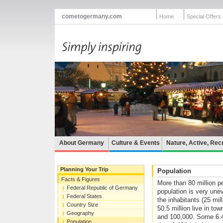
cometogermany.com
Home
Special Offers
About Germany
Culture & Events
Nature, Active, Rec
Planning Your Trip
Population
Facts & Figures
More than 80 million p
Federal Republic of Germany
population is very unev
Federal States
the inhabitants (25 mil
Country Size
50.5 million live in to
Geography
and 100,000. Some 6.4 m
Population