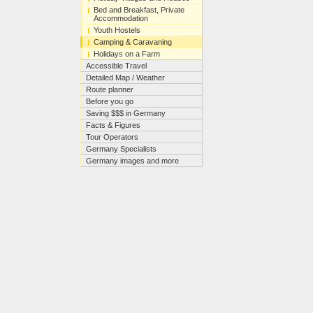
Bed and Breakfast, Private
Accommodation
Youth Hostels
Camping & Caravaning
Holidays on a Farm
Accessible Travel
Detailed Map / Weather
Route planner
Before you go
Saving $$$ in Germany
Facts & Figures
Tour Operators
Germany Specialists
Germany images and more