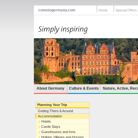
cometogermany.com
Home
Special Offers
About Germany
Culture & Events
Nature, Active, Rec
Planning Your Trip
Getting There & Around
Accommodation
Hotels
Castle Stays
Guesthouses and Inns
Holiday Villages and Houses