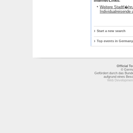
Internet-Links:
Weitere Stadtf�hr
Individualreisende
Start a new search
Top events in Germany
Official 
© Germa
Gefördert durch das Bunde
aufgrund eines Bes
Web Development