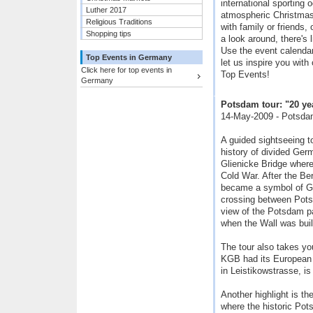
international sporting 
Luther 2017
atmospheric Christmas
Religious Traditions
with family or friends,
Shopping tips
a look around, there's 
Use the event calendar 
Top Events in Germany
let us inspire you with
Click here for top events in
Top Events!
Germany
Potsdam tour: "20 year
14-May-2009 - Potsda
A guided sightseeing t
history of divided Ger
Glienicke Bridge wher
Cold War. After the Berl
became a symbol of Ge
crossing between Pots
view of the Potsdam p
when the Wall was buil
The tour also takes you
KGB had its European h
in Leistikowstrasse, 
Another highlight is th
where the historic Pot