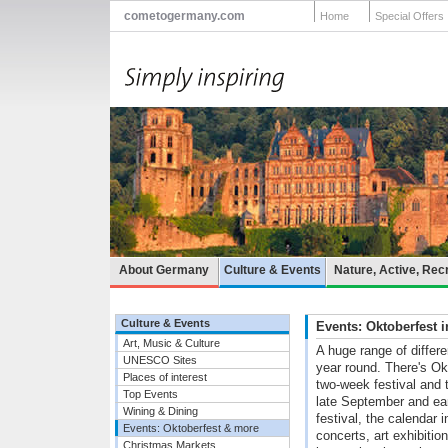
cometogermany.com
Home
Special Offers
About Germany
Culture & Events
Nature, Active, Rec
Culture & Events
Events: Oktoberfest
Art, Music & Culture
A huge range of differ
UNESCO Sites
year round. There's Ok
Places of interest
two-week festival and t
Top Events
late September and ea
Wining & Dining
festival, the calendar
Events: Oktoberfest & more
concerts, art exhibiti
Christmas Markets