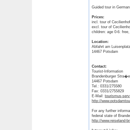
Guided tour in German
Prices:
incl. tour of Cecilien
excl. tour of Cecilien
children: age 0-6: fre
Location:
Abfahrt am Luisenplat
14467 Potsdam
Contact:
Tourist-Information
Brandenburger Stra�e 
14467 Potsdam
Tel.: 0331/275580
Fax: 0331/2755829
E-Mail:
tourismus-ser
http://www.potsdamto
For any further informa
federal state of Brand
http://www.reiseland-b