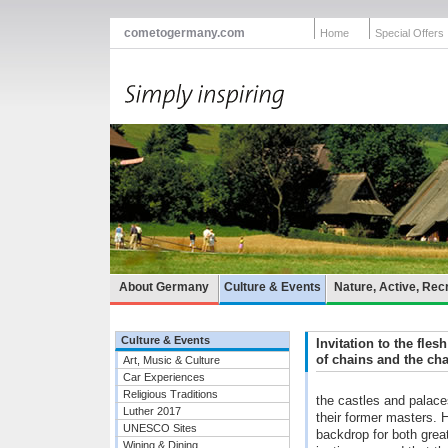
cometogermany.com
Home
Special Offers
About Germany
Culture & Events
Nature, Active, Rec
Culture & Events
Invitation to the fles
of chains and the cha
Art, Music & Culture
Car Experiences
Religious Traditions
the castles and palaces
Luther 2017
their former masters. 
UNESCO Sites
backdrop for both gre
Wining & Dining