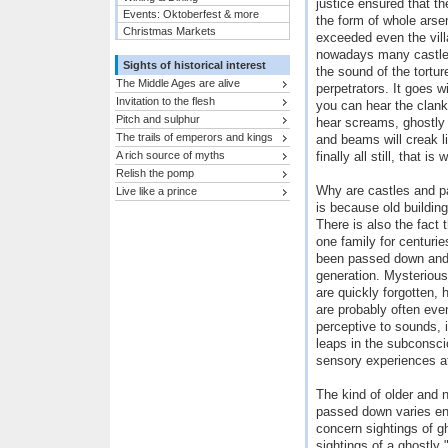
justice ensured that th
Events: Oktoberfest & more
the form of whole arse
Christmas Markets
exceeded even the vill
nowadays many castles 
Sights of historical interest
the sound of the tortu
The Middle Ages are alive
perpetrators. It goes w
Invitation to the flesh
you can hear the clank
Pitch and sulphur
hear screams, ghostly 
The trails of emperors and kings
and beams will creak l
A rich source of myths
finally all still, that i
Relish the pomp
Why are castles and p
Live like a prince
is because old building
There is also the fact 
one family for centurie
been passed down and 
generation. Mysterious
are quickly forgotten, 
are probably often ev
perceptive to sounds, 
leaps in the subconsci
sensory experiences at
The kind of older and
passed down varies en
concern sightings of g
sightings of a ghostly