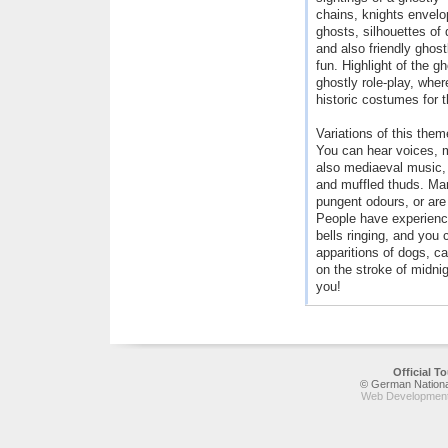
chains, knights envel
ghosts, silhouettes of
and also friendly ghost
fun. Highlight of the g
ghostly role-play, whe
historic costumes for 
Variations of this the
You can hear voices, 
also mediaeval music, 
and muffled thuds. Ma
pungent odours, or are 
People have experienc
bells ringing, and you 
apparitions of dogs, c
on the stroke of midnig
you!
Official 
© German National
Web Development