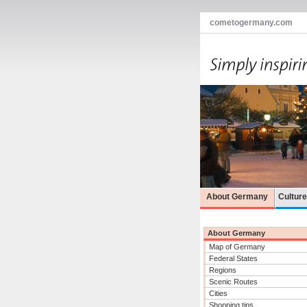
cometogermany.com
About Germany
Cultur
About Germany
Map of Germany
Federal States
Regions
Scenic Routes
Cities
Shopping tips