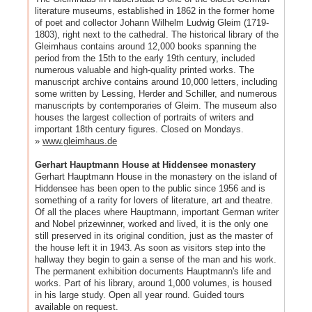
literature museums, established in 1862 in the former home
of poet and collector Johann Wilhelm Ludwig Gleim (1719-
1803), right next to the cathedral. The historical library of the
Gleimhaus contains around 12,000 books spanning the
period from the 15th to the early 19th century, included
numerous valuable and high-quality printed works. The
manuscript archive contains around 10,000 letters, including
some written by Lessing, Herder and Schiller, and numerous
manuscripts by contemporaries of Gleim. The museum also
houses the largest collection of portraits of writers and
important 18th century figures. Closed on Mondays.
»
www.gleimhaus.de
Gerhart Hauptmann House at Hiddensee monastery
Gerhart Hauptmann House in the monastery on the island of
Hiddensee has been open to the public since 1956 and is
something of a rarity for lovers of literature, art and theatre.
Of all the places where Hauptmann, important German writer
and Nobel prizewinner, worked and lived, it is the only one
still preserved in its original condition, just as the master of
the house left it in 1943. As soon as visitors step into the
hallway they begin to gain a sense of the man and his work.
The permanent exhibition documents Hauptmann's life and
works. Part of his library, around 1,000 volumes, is housed
in his large study. Open all year round. Guided tours
available on request.