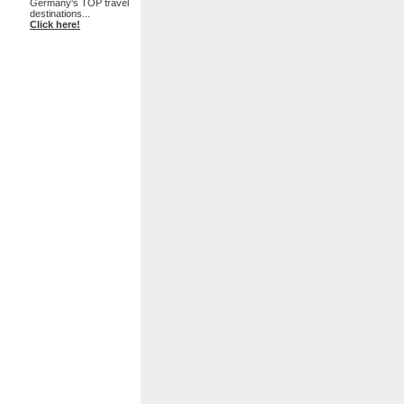
Germany's TOP travel
destinations...
Click here!