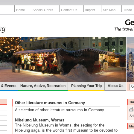
Home
Special Offers
Contact Us
Imprint
Site Map
Trade
e & Events
Nature, Active, Recreation
Planning Your Trip
About Us
Tra
Other literature museums in Germany
A selection of other literature museums in Germany.
Sel
Nibelung Museum, Worms
The Nibelung Museum in Worms, the setting for the
Ma
Nibelung saga, is the world's first museum to be devoted to