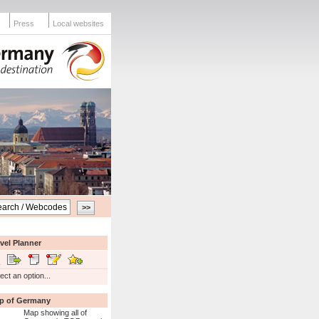
Press
Local websites
vel Planner
ect an option...
p of Germany
Map showing all of