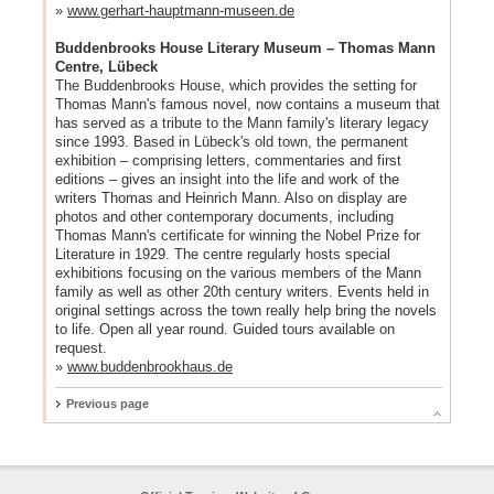
»
www.gerhart-hauptmann-museen.de
Buddenbrooks House Literary Museum – Thomas Mann
Centre, Lübeck
The Buddenbrooks House, which provides the setting for
Thomas Mann's famous novel, now contains a museum that
has served as a tribute to the Mann family's literary legacy
since 1993. Based in Lübeck's old town, the permanent
exhibition – comprising letters, commentaries and first
editions – gives an insight into the life and work of the
writers Thomas and Heinrich Mann. Also on display are
photos and other contemporary documents, including
Thomas Mann's certificate for winning the Nobel Prize for
Literature in 1929. The centre regularly hosts special
exhibitions focusing on the various members of the Mann
family as well as other 20th century writers. Events held in
original settings across the town really help bring the novels
to life. Open all year round. Guided tours available on
request.
»
www.buddenbrookhaus.de
Previous page