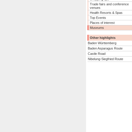
Trade fairs and conference
venues
Health Resorts & Spas
Top Events
Places of interest
Museums
Other highlights
Baden Württemberg
Baden Asparagus Route
Castle Road
Nibelung-Siegfried Route