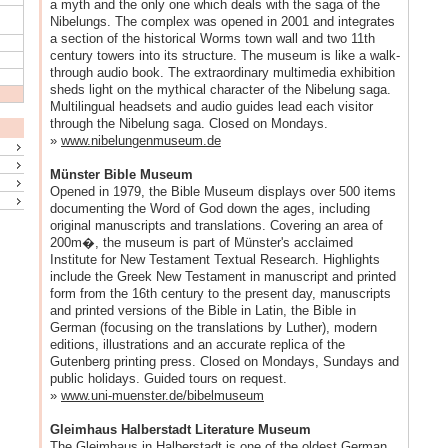
a myth and the only one which deals with the saga of the
Nibelungs. The complex was opened in 2001 and integrates
a section of the historical Worms town wall and two 11th
century towers into its structure. The museum is like a walk-
through audio book. The extraordinary multimedia exhibition
sheds light on the mythical character of the Nibelung saga.
Multilingual headsets and audio guides lead each visitor
through the Nibelung saga. Closed on Mondays.
»
www.nibelungenmuseum.de
Münster Bible Museum
Opened in 1979, the Bible Museum displays over 500 items
documenting the Word of God down the ages, including
original manuscripts and translations. Covering an area of
200m�, the museum is part of Münster's acclaimed
Institute for New Testament Textual Research. Highlights
include the Greek New Testament in manuscript and printed
form from the 16th century to the present day, manuscripts
and printed versions of the Bible in Latin, the Bible in
German (focusing on the translations by Luther), modern
editions, illustrations and an accurate replica of the
Gutenberg printing press. Closed on Mondays, Sundays and
public holidays. Guided tours on request.
»
www.uni-muenster.de/bibelmuseum
Gleimhaus Halberstadt Literature Museum
The Gleimhaus in Halberstadt is one of the oldest German