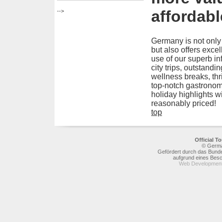
affordabl
-->
Germany is not only
but also offers excel
use of our superb in
city trips, outstandi
wellness breaks, thr
top-notch gastronom
holiday highlights w
reasonably priced!
top
Official 
© Germa
Gefördert durch das Bunde
aufgrund eines Bes
Web Development