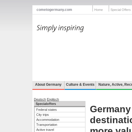
cometogermany.com
Home
Special Offers
About Germany
Culture & Events
Nature, Active, Rec
Deutsch
Englisch
Specialoffers
Germany -
Federal states
City trips
destinati
Accommodation
Transportation
more val
Active travel