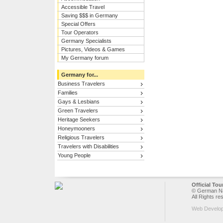
Accessible Travel
Saving $$$ in Germany
Special Offers
Tour Operators
Germany Specialists
Pictures, Videos & Games
My Germany forum
Germany for...
Business Travelers
Families
Gays & Lesbians
Green Travelers
Heritage Seekers
Honeymooners
Religious Travelers
Travelers with Disabilities
Young People
Official To
© German Nat
All Rights re
Web Develo