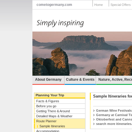
cometogermany.com
Home
Special Offers
About Germany
Culture & Events
Nature, Active, Rec
Planning Your Trip
Sample Itineraries fo
Facts & Figures
Before you go
German Wine Festivals
Getting There & Around
Germany at Carnival T
Detailed Maps & Weather
Oktoberfest and Canns
Route Planner
search more itineraries.
Sample Itineraries
Accommodation