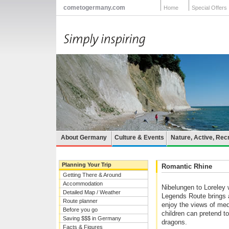
cometogermany.com
Home
Special Offers
About Germany
Culture & Events
Nature, Active, Rec
Planning Your Trip
Romantic Rhine
Getting There & Around
Accommodation
Nibelungen to Loreley w
Detailed Map / Weather
Legends Route brings a
Route planner
enjoy the views of med
Before you go
children can pretend t
Saving $$$ in Germany
dragons.
Facts & Figures