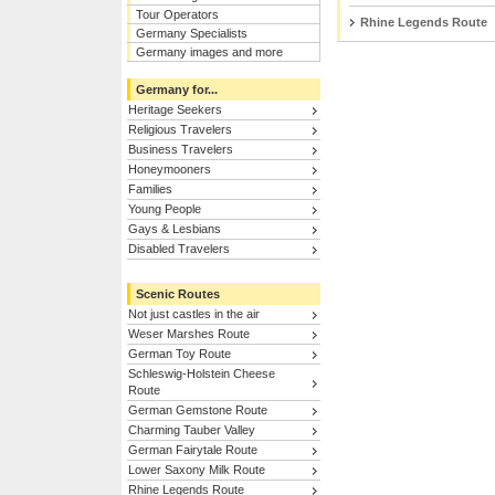
Tour Operators
Rhine Legends Route
Germany Specialists
Germany images and more
Germany for...
Heritage Seekers
Religious Travelers
Business Travelers
Honeymooners
Families
Young People
Gays & Lesbians
Disabled Travelers
Scenic Routes
Not just castles in the air
Weser Marshes Route
German Toy Route
Schleswig-Holstein Cheese
Route
German Gemstone Route
Charming Tauber Valley
German Fairytale Route
Lower Saxony Milk Route
Rhine Legends Route