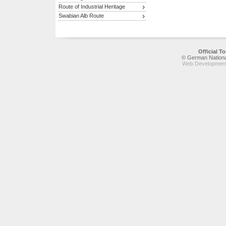
Route of Industrial Heritage
Swabian Alb Route
Official 
© German National
Web Development