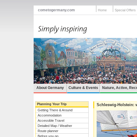
cometogermany.com
Home
Special Offers
About Germany
Culture & Events
Nature, Active, Rec
Planning Your Trip
Schleswig-Holstein: w
Getting There & Around
Accommodation
Accessible Travel
Detailed Map / Weather
Route planner
Before you go