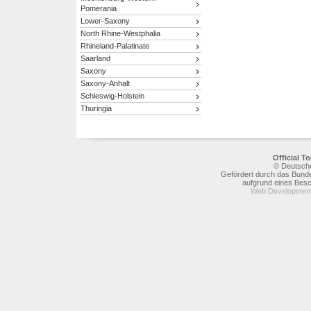
Pomerania
Lower-Saxony
North Rhine-Westphalia
Rhineland-Palatinate
Saarland
Saxony
Saxony-Anhalt
Schleswig-Holstein
Thuringia
Official 
© Deutsche
Gefördert durch das Bunde
aufgrund eines Bes
Web Development