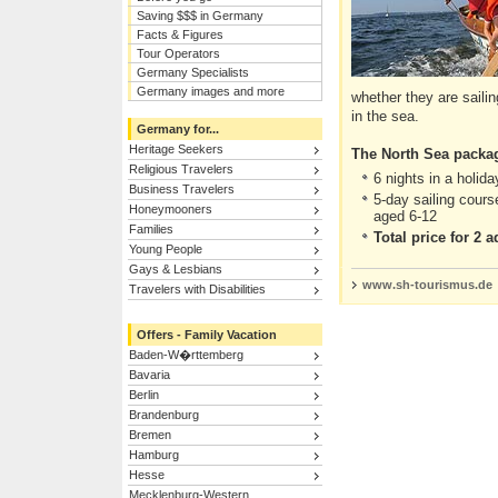
Saving $$$ in Germany
Facts & Figures
Tour Operators
Germany Specialists
Germany images and more
whether they are saili
in the sea.
Germany for...
Heritage Seekers
The North Sea packa
Religious Travelers
6 nights in a holid
Business Travelers
5-day sailing cours
Honeymooners
aged 6-12
Families
Total price for 2 
Young People
Gays & Lesbians
www.sh-tourismus.de
Travelers with Disabilities
Offers - Family Vacation
Baden-W�rttemberg
Bavaria
Berlin
Brandenburg
Bremen
Hamburg
Hesse
Mecklenburg-Western