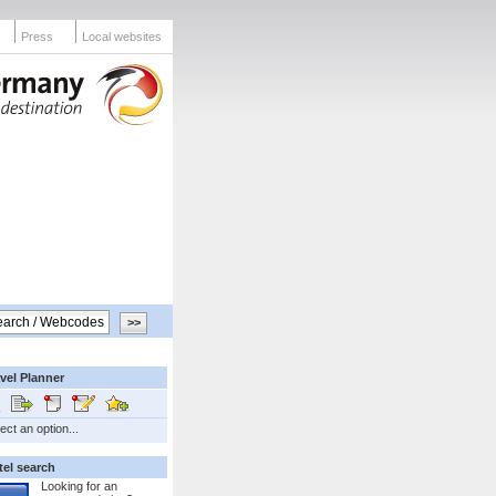
Press
Local websites
vel Planner
ect an option...
tel search
Looking for an