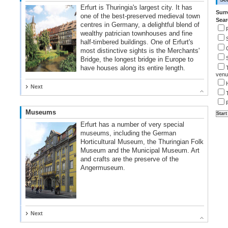
Erfurt is Thuringia's largest city. It has
Surr
one of the best-preserved medieval town
Sear
centres in Germany, a delightful blend of
wealthy patrician townhouses and fine
half-timbered buildings. One of Erfurt's
most distinctive sights is the Merchants'
Bridge, the longest bridge in Europe to
have houses along its entire length.
venu
Next
Museums
Erfurt has a number of very special
museums, including the German
Horticultural Museum, the Thuringian Folk
Museum and the Municipal Museum. Art
and crafts are the preserve of the
Angermuseum.
Next