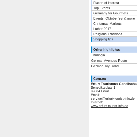
Places of interest
Top Events
Germany for Gourmets
Events: Oktoberfest & more
Christmas Markets
Luther 2017
Religious Traditions
Shopping tips
Other highlights
Thuringia
German Avenues Route
German Toy Road
Contact
Erfurt Tourismus Gesellscha
Benediktsplatz 1
99084 Erfurt
Email:
service@erfurt-tourist-info.de
Internet:
www.erfurt-tourist-info.de