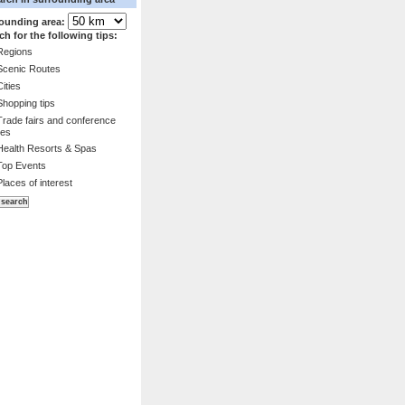
ounding area:
ch for the following tips:
Regions
Scenic Routes
Cities
Shopping tips
Trade fairs and conference
es
Health Resorts & Spas
Top Events
Places of interest