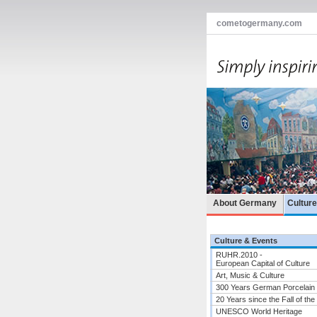
cometogermany.com
About Germany
Cultur
Culture & Events
RUHR.2010 -
European Capital of Culture
Art, Music & Culture
300 Years German Porcelain
20 Years since the Fall of the
UNESCO World Heritage