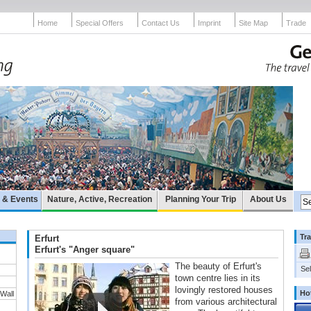
Home
Special Offers
Contact Us
Imprint
Site Map
Trade
e & Events
Nature, Active, Recreation
Planning Your Trip
About Us
Tra
Erfurt
Erfurt's "Anger square"
The beauty of Erfurt's
Sel
town centre lies in its
lovingly restored houses
Ho
 Wall
from various architectural