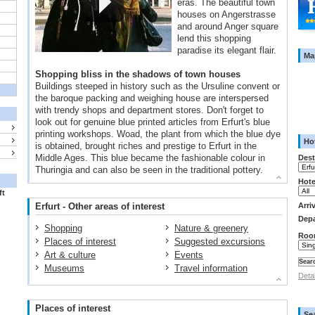
eras. The beautiful town
houses on Angerstrasse
and around Anger square
lend this shopping
paradise its elegant flair.
Ma
Shopping bliss in the shadows of town houses
Buildings steeped in history such as the Ursuline convent or
the baroque packing and weighing house are interspersed
with trendy shops and department stores. Don't forget to
look out for genuine blue printed articles from Erfurt's blue
printing workshops. Woad, the plant from which the blue dye
Hot
is obtained, brought riches and prestige to Erfurt in the
Middle Ages. This blue became the fashionable colour in
Dest
Thuringia and can also be seen in the traditional pottery.
Hote
ft
Erfurt - Other areas of interest
Arri
Depa
Shopping
Nature & greenery
Roo
Places of interest
Suggested excursions
Art & culture
Events
Museums
Travel information
Deta
Places of interest
Se