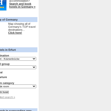
accommodation?
Search and book
hotels in Germany »
p of Germany
Map showing all of
Germany's TOP travel
destinations...
Click here!
els in Erfurt
ination
l group
val
rture
m category
iled search »
arch in surrounding area