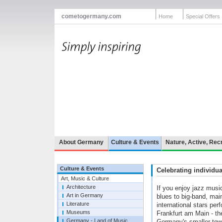
cometogermany.com
Home
Special Offers
About Germany
Culture & Events
Nature, Active, Rec
Culture & Events
Celebrating individua
Art, Music & Culture
Architecture
If you enjoy jazz musi
Art in Germany
blues to big-band, mai
Literature
international stars perf
Museums
Frankfurt am Main - the
Germany - Land of Music
Germany's smaller tow