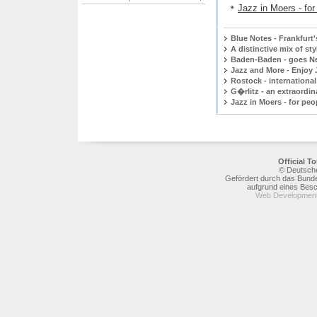
Jazz in Moers - fo
Blue Notes - Frankfurt
A distinctive mix of st
Baden-Baden - goes N
Jazz and More - Enjoy 
Rostock - international
G�rlitz - an extraordi
Jazz in Moers - for peo
Official 
© Deutsche
Gefördert durch das Bunde
aufgrund eines Bes
Web Development