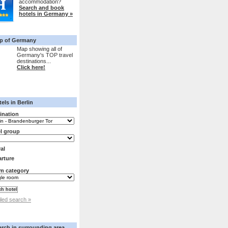
accommodation?
Search and book
hotels in Germany »
p of Germany
Map showing all of
Germany's TOP travel
destinations...
Click here!
els in Berlin
ination
l group
val
rture
m category
iled search »
arch in surrounding area