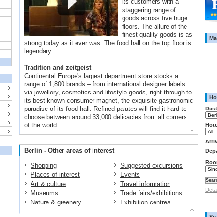
its customers with a
staggering range of
goods across five huge
floors. The allure of the
finest quality goods is as
Ma
strong today as it ever was. The food hall on the top floor is
legendary.
Tradition and zeitgeist
Continental Europe's largest department store stocks a
range of 1,800 brands – from international designer labels
via jewellery, cosmetics and lifestyle goods, right through to
Hot
its best-known consumer magnet, the exquisite gastronomic
paradise of its food hall. Refined palates will find it hard to
Dest
choose between around 33,000 delicacies from all corners
of the world.
Hote
Arri
Berlin - Other areas of interest
Depa
Roo
Shopping
Suggested excursions
Places of interest
Events
Art & culture
Travel information
Deta
Museums
Trade fairs/exhibitions
Nature & greenery
Exhibition centres
Se