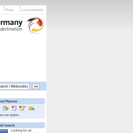
Press
Local websites
vel Planner
ect an option...
tel search
Looking for an