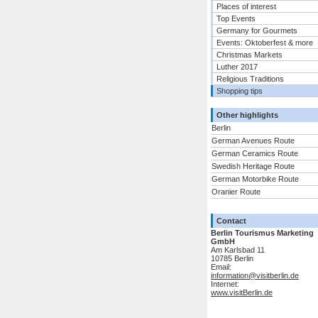
Places of interest
Top Events
Germany for Gourmets
Events: Oktoberfest & more
Christmas Markets
Luther 2017
Religious Traditions
Shopping tips
Other highlights
Berlin
German Avenues Route
German Ceramics Route
Swedish Heritage Route
German Motorbike Route
Oranier Route
Contact
Berlin Tourismus Marketing
GmbH
Am Karlsbad 11
10785 Berlin
Email:
information@visitberlin.de
Internet:
www.visitBerlin.de