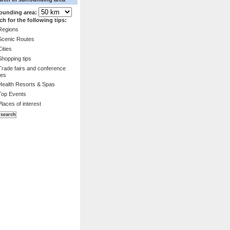
ounding area:
ch for the following tips:
Regions
Scenic Routes
Cities
Shopping tips
Trade fairs and conference
es
Health Resorts & Spas
Top Events
Places of interest