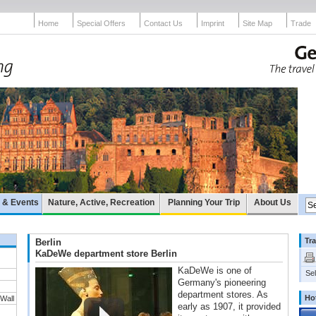
Home
Special Offers
Contact Us
Imprint
Site Map
Trade
e & Events
Nature, Active, Recreation
Planning Your Trip
About Us
Tra
Berlin
KaDeWe department store Berlin
KaDeWe is one of
Sel
Germany's pioneering
department stores. As
Ho
 Wall
early as 1907, it provided