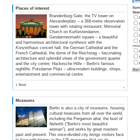
Surr
Places of interest
Sear
Brandenburg Gate, the TV tower on
Alexanderplatz – a 368-metre observation
tower with rotating restaurant; Memorial
Church on Kurfürstendamm,
Gendarmenmarkt square – a beautiful
and harmonious architectural synthesis with the
venu
Konzerthaus
concert hall, the German Cathedral and the
French Cathedral; the dome of the Reichstag – fascinating
architecture and splendid views of the government quarter
and the city centre; Hackesche Höfe – Berlin's famous
nightlife; Potsdamer Platz – ultra-modern buildings, shops,
entertainment and commercial centre.
Next
Museums
Berlin is also a city of museums, housing
cultural treasures from all over the world,
including the Pergamon altar, the bust of
Nefertiti ("Berlin's most beautiful
woman"), and works by great masters
past and present. This once-divided city brings visitors face
to face with history in the 175 museums that are its