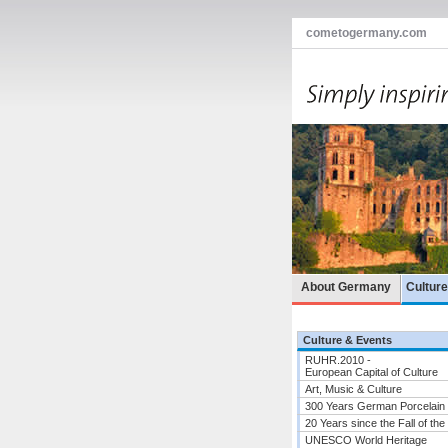
cometogermany.com
About Germany
Cultur
Culture & Events
RUHR.2010 -
European Capital of Culture
Art, Music & Culture
300 Years German Porcelain
20 Years since the Fall of the
UNESCO World Heritage