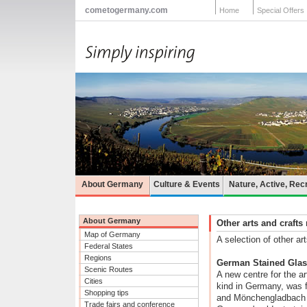
cometogermany.com
Home
Special Offers
About Germany
Culture & Events
Nature, Active, Rec
About Germany
Other arts and craf
Map of Germany
A selection of other 
Federal States
Regions
German Stained Gla
Scenic Routes
A new centre for the ar
Cities
kind in Germany, was 
Shopping tips
and Mönchengladbach 
Trade fairs and conference