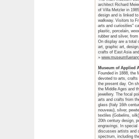
architect Richard Meie
of Villa Metzler in 1985
design and is linked to
walkway. Visitors to Fr
arts and curiosities" 
plastic, porcelain, woo
rubber and silver, from
On display are a total
art, graphic art, desig
crafts of East Asia an
»
www.museumfuerange
Museum of Applied A
Founded in 1888, the M
devoted to arts, craft
the present day. On sh
the Middle Ages and th
jewellery. The focal po
arts and crafts from t
glass (Italy 16th centu
nouveau), silver, pewte
textiles (Gobelins, sil
20th century design, p
engravings. In special
discusses artists and 
spectrum, including the