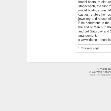
model boats, miniature
stagecoach, the first t
model boats, some deli
castles, stately home
jewellery and househol
Elbe sandstone in the
the end of March to th
and 3rd Saturday and 
arrangement.
»
www.kleine-saechsis
Previous page
Official 
© German National
Web Development