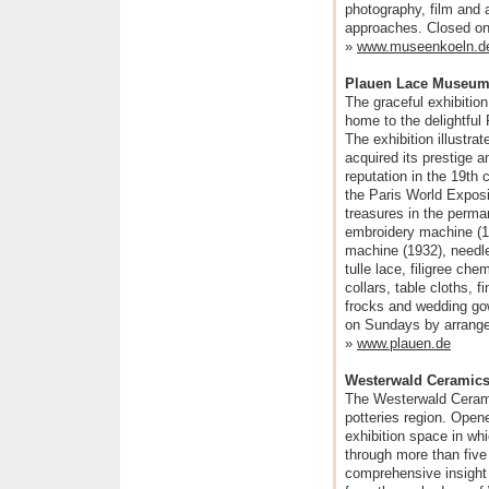
photography, film and a 
approaches. Closed on
»
www.museenkoeln.d
Plauen Lace Museu
The graceful exhibitio
home to the delightfu
The exhibition illustr
acquired its prestige a
reputation in the 19th 
the Paris World Exposi
treasures in the perma
embroidery machine (1
machine (1932), needle
tulle lace, filigree che
collars, table cloths, 
frocks and wedding go
on Sundays by arrange
»
www.plauen.de
Westerwald Ceramic
The Westerwald Ceram
potteries region. Open
exhibition space in whi
through more than fiv
comprehensive insight