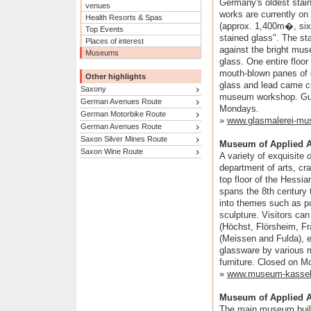
Germany's oldest stai
venues
works are currently on
Health Resorts & Spas
(approx. 1,400m�, six f
Top Events
stained glass". The sta
Places of interest
against the bright mus
Museums
glass. One entire floor 
mouth-blown panes of g
Other highlights
glass and lead came cu
Saxony
museum workshop. Guid
German Avenues Route
Mondays.
German Motorbike Route
»
www.glasmalerei-mu
German Avenues Route
Saxon Silver Mines Route
Museum of Applied A
Saxon Wine Route
A variety of exquisite
o
department of arts, cra
top floor of the Hessi
spans the 8th century 
into themes such as po
sculpture. Visitors can
(Höchst, Flörsheim, Fr
(Meissen and Fulda), 
glassware by various m
furniture. Closed on M
»
www.museum-kassel
Museum of Applied Ar
The main museum buil