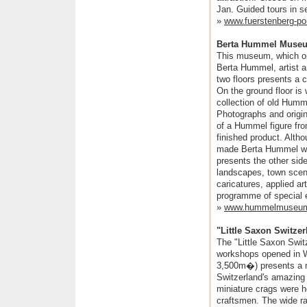
Jan. Guided tours in s
»
www.fuerstenberg-po
Berta Hummel Museu
This museum, which op
Berta Hummel, artist a
two floors presents a 
On the ground floor is 
collection of old Humm
Photographs and origin
of a Hummel figure from
finished product. Alth
made Berta Hummel wo
presents the other side 
landscapes, town scenes
caricatures, applied a
programme of special e
»
www.hummelmuseu
"Little Saxon Switze
The "Little Saxon Swit
workshops opened in W
3,500m�) presents a m
Switzerland's amazing
miniature crags were 
craftsmen. The wide ran