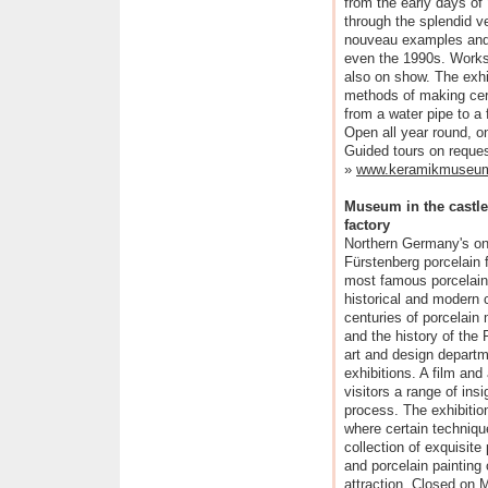
from the early days of
through the splendid v
nouveau examples and 
even the 1990s. Works
also on show. The exhibi
methods of making cer
from a water pipe to a
Open all year round, 
Guided tours on reques
»
www.keramikmuseu
Museum in the castle
factory
Northern Germany's on
Fürstenberg porcelain 
most famous porcelain
historical and modern c
centuries of porcelain m
and the history of the
art and design departm
exhibitions. A film and
visitors a range of ins
process. The exhibitio
where certain techniqu
collection of exquisit
and porcelain painting
attraction. Closed on