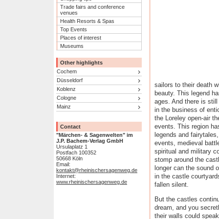
Trade fairs and conference
venues
Health Resorts & Spas
Top Events
Places of interest
Museums
Other highlights
Cochem
Düsseldorf
sailors to their death 
Koblenz
beauty. This legend h
Cologne
ages. And there is stil
Mainz
in the business of ent
the Loreley open-air th
events. This region h
Contact
legends and fairytales,
"Märchen- & Sagenwelten" im
J.P. Bachem-Verlag GmbH
events, medieval battle
Ursulaplatz 1
spiritual and military c
Postfach 100352
50668 Köln
stomp around the castl
Email:
longer can the sound o
kontakt@rheinischersagenweg.de
in the castle courtyard
Internet:
www.rheinischersagenweg.de
fallen silent.
But the castles contin
dream, and you secretl
their walls could spea