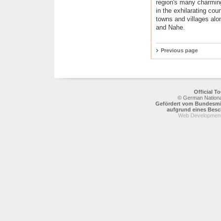
region's many charming
in the exhilarating cou
towns and villages alo
and Nahe.
Previous page
Official 
© German National
Gefördert vom Bundesmin
aufgrund eines Bes
Web Development