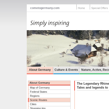
cometogermany.com
Home
Special Offers
About Germany
Culture & Events
Nature, Active, Rec
About Germany
The Legendary Rhine
Tales and legends to 
Map of Germany
Federal States
Regions
Scenic Routes
Cities
Shopping tips