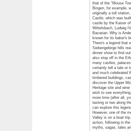
that of the "Mouse Tow
Bingen, for example, 
originally a toll station
Castle, which was built
castle by the Kaiser of
Wittelsbach, Ludwig IV
Bavarian. Why is And
known for its baker's 
There's a legend that w
Siebengebirge hills rea
dinner show to find ou
also stop off in the Eif
many castles, palaces
certainly tell a tale or
and much celebrated We
timbered buildings, ca
discover the Upper M
Heritage site and wine 
wish to see everything,
more time (after all, yo
tasting or two along th
can explore this legend
However, one of the m
Valley is on a boat tri
action, following in the
myths, sagas, tales an