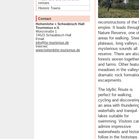
venues
Historic Towns
Contact
reconstructions of the
Hohenlohe + Schwäbisch Hall
empire. It leads throu
Tourismus e.V.
Münzstraße 1
Nature Reserve, one o
74523 Schwäbisch-Hall
areas for walking. Ste
Email:
info@hs-tourismus.de
plateaus, long valleys 
Internet:
mysterious sounds all 
www.hohenlohe-tourismus.de
reserve. There are als
forests woven together
and farms. Other featur
meadows in the valleys
dramatic rock formatio
escarpments.
The Idyllic Route is
perfect for walking,
cycling and discoverin
an area with thunderin
waterfalls and tranquil
lakes suitable for
swimming. Visitors ca
admire impressive
waterwheels and histori
follow in the footstep