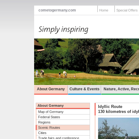
cometogermany.com
Home
Special Offers
About Germany
Culture & Events
Nature, Active, Rec
About Germany
Idyllic Route
130 kilometres of idy
Map of Germany
Federal States
Regions
Scenic Routes
Cities
Trade fairs and conference