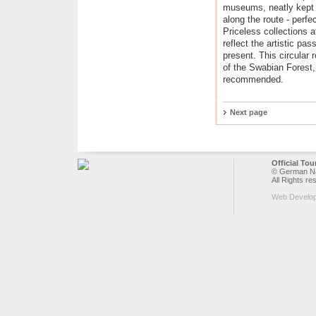
museums, neatly kept v
along the route - perfe
Priceless collections a
reflect the artistic pa
present. This circular r
of the Swabian Forest,
recommended.
Next page
Official To
© German Nat
All Rights re
Web Develo