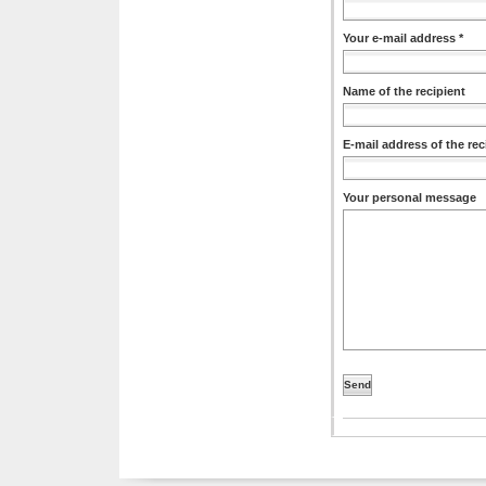
Your e-mail address *
Name of the recipient
E-mail address of the rec
Your personal message