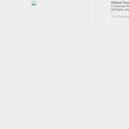
Official To
© German Nat
All Rights re
Web Develo