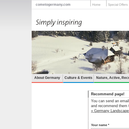
cometogermany.com
Home
Special Offers
About Germany
Culture & Events
Nature, Active, Rec
Recommend page!
You can send an email 
and recommend them th
» Germany Landscape 
Your name *