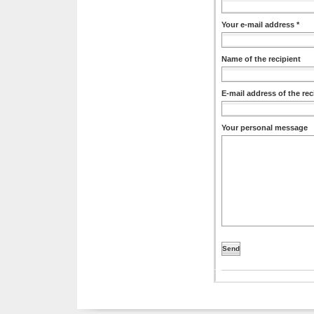
Your e-mail address *
Name of the recipient
E-mail address of the rec
Your personal message