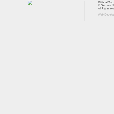
Official To
© German Nat
All Rights re
Web Develo