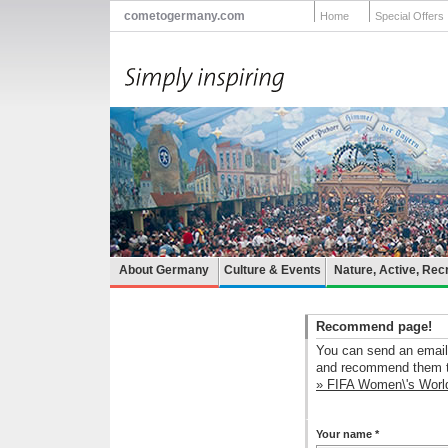
cometogermany.com
Home
Special Offers
About Germany
Culture & Events
Nature, Active, Rec
Recommend page!
You can send an email 
and recommend them th
» FIFA Women\'s Wor
Your name *