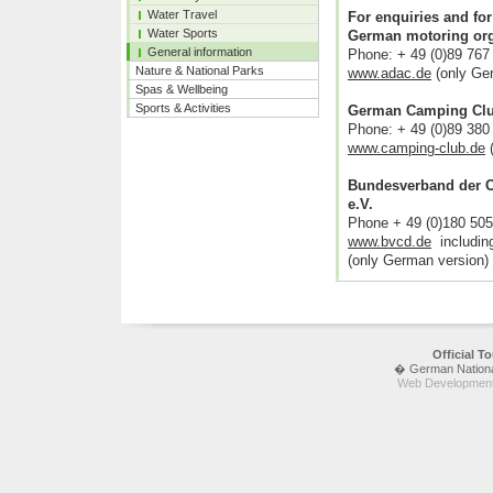
Water Travel
For enquiries and for
Water Sports
German motoring org
General information
Phone: + 49 (0)89 767
Nature & National Parks
www.adac.de
(only Ge
Spas & Wellbeing
Sports & Activities
German Camping Cl
Phone: + 49 (0)89 380
www.camping-club.de
(
Bundesverband der C
e.V.
Phone + 49 (0)180 50
www.bvcd.de
including
(only German version)
Official 
� German National 
Web Development