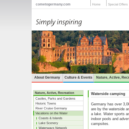
cometogermany.com
Home
Special Offers
About Germany
Culture & Events
Nature, Active, Rec
Nature, Active, Recreation
Waterside camping
Castles, Parks and Gardens
Historic Towns
Germany has over 3,00
River Cruise Germany
are by the waterside a
Vacations on the Water
a lake. Water sports a
Coasts & Islands
indoor pools and adven
Lake Scenery
campsites.
Waterways Network