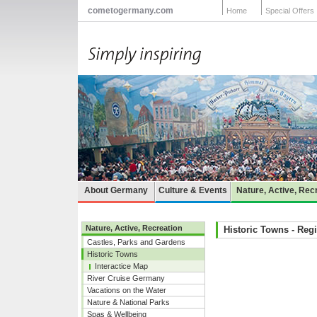
cometogermany.com
Home
Special Offers
About Germany
Culture & Events
Nature, Active, Rec
Nature, Active, Recreation
Historic Towns - Reg
Castles, Parks and Gardens
Historic Towns
Interactice Map
River Cruise Germany
Vacations on the Water
Nature & National Parks
Spas & Wellbeing