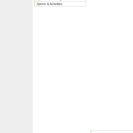
Sports & Activities