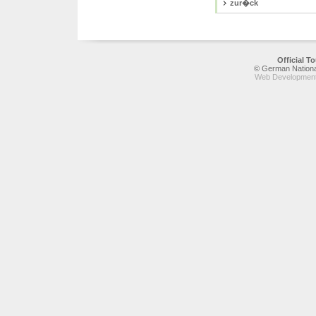
zur�ck
Official 
© German National
Web Development